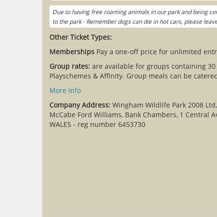
Due to having free roaming animals in our park and being cov
to the park - Remember dogs can die in hot cars, please lea
Other Ticket Types:
Memberships
Pay a one-off price for unlimited entr
Group rates:
are available for groups containing 30
Playschemes & Affinity. Group meals can be catered 
More Info
Company Address:
Wingham Wildlife Park 2008 Ltd
McCabe Ford Williams, Bank Chambers, 1 Central A
WALES - reg number 6453730