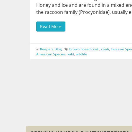
Honey and Ice and are found in a mixed en
the raccoon family (Procyonidae), usually e
Read More
in
Keepers Blog
brown nosed coati
,
coati
,
Invasive Spe
American Species
,
wild
,
wildlife