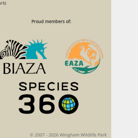
rk)
Proud members of:
© 2007 - 2026 Wingham Wildlife Park