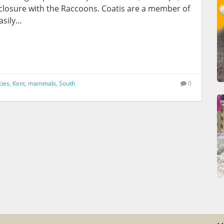
closure with the Raccoons. Coatis are a member of
asily…
cies
,
Kent
,
mammals
,
South
0