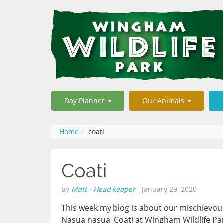
Day Planner
Our Animals
Home
coati
Coati
by
Matt - Head keeper
-
January 29, 2020
This week my blog is about our mischievo
Nasua nasua. Coati at Wingham Wildlife Pa