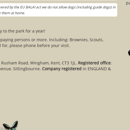
pa
ered by the EU BALAI act we do not allow dogs (including guide dogs) in
ve them at home.
y to the park for a year!
 paying persons or more. Including: Brownies, Scouts,
for, please phone before your visit.
, Rusham Road, Wingham, Kent, CT3 1JL.
Registered office
:
venue, Sittingbourne.
Company registered
in ENGLAND &