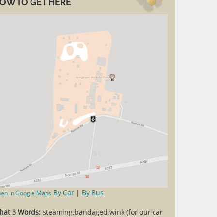
OW TO GET HERE
By Car
|
By Bus
en in Google Maps
hat 3 Words:
steaming.bandaged.wink (for our car