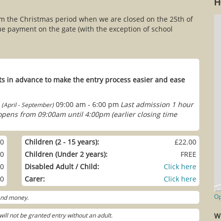
H
om the Christmas period when we are closed on the 25th of
e payment on the gate (with the exception of school
s in advance to make the entry process easier and ease
09:00 am - 6:00 pm
Last admission 1 hour
(April - September)
 opens from 09:00am until 4:00pm (earlier closing time
00
Children (2 - 15 years):
£22.00
00
Children (Under 2 years):
FREE
00
Disabled Adult / Child:
Click here
00
Carer:
Click here
Op
 and money.
ill not be granted entry without an adult.
W