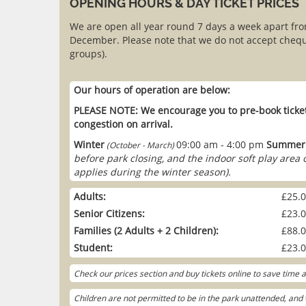
OPENING HOURS & DAY TICKET PRICES
We are open all year round 7 days a week apart fr
December. Please note that we do not accept chequ
groups).
Our hours of operation are below:
PLEASE NOTE: We encourage you to pre-book ticket
congestion on arrival.
Winter
09:00 am - 4:00 pm
Summer
(October - March)
before park closing, and the indoor soft play area
applies during the winter season).
Adults:
£25.
Senior Citizens:
£23.
Families (2 Adults + 2 Children):
£88.
Student:
£23.
Check our prices section and buy tickets online to save time
Children are not permitted to be in the park unattended, and w