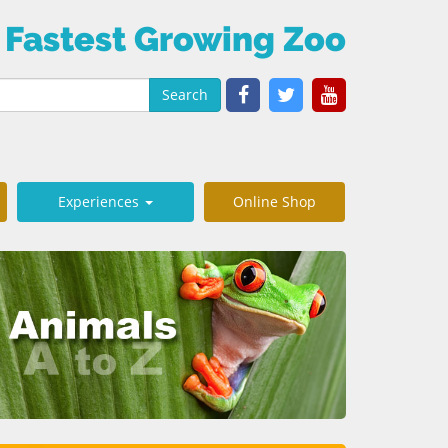
 Fastest Growing Zoo
Search
Experiences
Online Shop