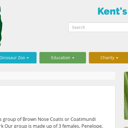
Kent's
Dinosaur Zoo
Education
Charity
us group of Brown Nose Coatis or Coatimundi
rk Our group is made up of 3 females, Penelope,