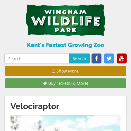
Kent's Fastest Growing Zoo
Search
Show Menu
Buy Tickets (& More)
Velociraptor