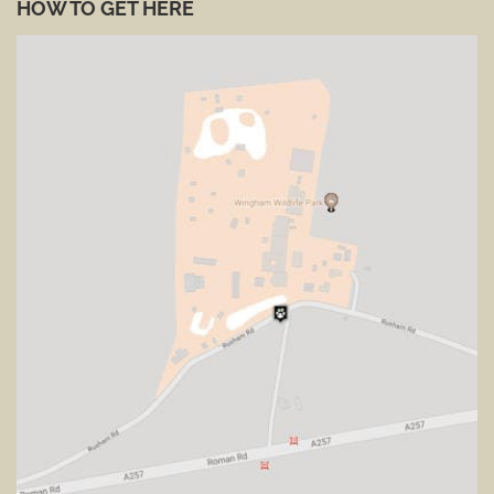
HOW TO GET HERE