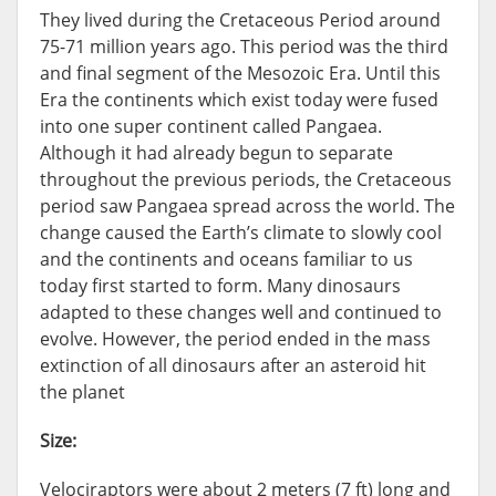
They lived during the Cretaceous Period around
75-71 million years ago. This period was the third
and final segment of the Mesozoic Era. Until this
Era the continents which exist today were fused
into one super continent called Pangaea.
Although it had already begun to separate
throughout the previous periods, the Cretaceous
period saw Pangaea spread across the world. The
change caused the Earth’s climate to slowly cool
and the continents and oceans familiar to us
today first started to form. Many dinosaurs
adapted to these changes well and continued to
evolve. However, the period ended in the mass
extinction of all dinosaurs after an asteroid hit
the planet
Size:
Velociraptors were about 2 meters (7 ft) long and