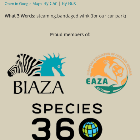
By Car
|
By Bus
Open in Google Maps
What 3 Words:
steaming.bandaged.wink (for our car park)
Proud members of: