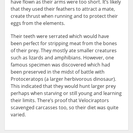
have flown as their arms were too short. It’s likely
that they used their feathers to attract a mate,
create thrust when running and to protect their
eggs from the elements.
Their teeth were serrated which would have
been perfect for stripping meat from the bones
of their prey. They mostly ate smaller creatures
such as lizards and amphibians. However, one
famous specimen was discovered which had
been preserved in the midst of battle with
Protoceratops (a larger herbivorous dinosaur).
This indicated that they would hunt larger prey
perhaps when starving or still young and learning
their limits. There’s proof that Velociraptors
scavenged carcasses too, so their diet was quite
varied.