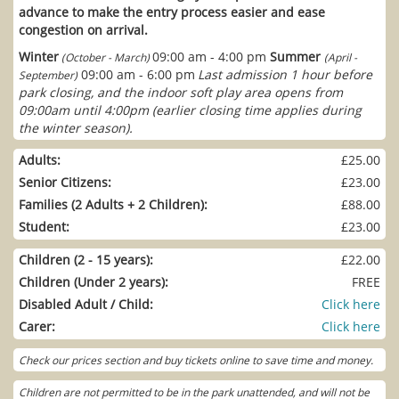
advance to make the entry process easier and ease
congestion on arrival.
Winter
09:00 am - 4:00 pm
Summer
(October - March)
(April -
09:00 am - 6:00 pm
Last admission 1 hour before
September)
park closing, and the indoor soft play area opens from
09:00am until 4:00pm (earlier closing time applies during
the winter season).
Adults:
£25.00
Senior Citizens:
£23.00
Families (2 Adults + 2 Children):
£88.00
Student:
£23.00
Children (2 - 15 years):
£22.00
Children (Under 2 years):
FREE
Disabled Adult / Child:
Click here
Carer:
Click here
Check our prices section and buy tickets online to save time and money.
Children are not permitted to be in the park unattended, and will not be