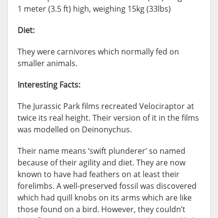
1 meter (3.5 ft) high, weighing 15kg (33lbs)
Diet:
They were carnivores which normally fed on
smaller animals.
Interesting Facts:
The Jurassic Park films recreated Velociraptor at
twice its real height. Their version of it in the films
was modelled on Deinonychus.
Their name means ‘swift plunderer’ so named
because of their agility and diet. They are now
known to have had feathers on at least their
forelimbs. A well-preserved fossil was discovered
which had quill knobs on its arms which are like
those found on a bird. However, they couldn’t