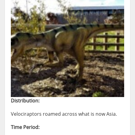
Distribution:
Velociraptors roamed across what is now Asia.
Time Period: