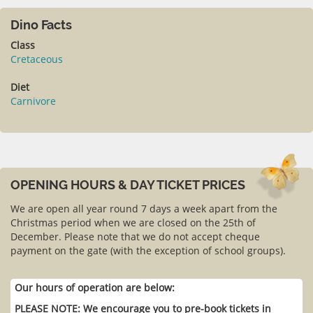
Dino Facts
Class
Cretaceous
Diet
Carnivore
OPENING HOURS & DAY TICKET PRICES
We are open all year round 7 days a week apart from the
Christmas period when we are closed on the 25th of
December. Please note that we do not accept cheque
payment on the gate (with the exception of school groups).
Our hours of operation are below:
PLEASE NOTE: We encourage you to pre-book tickets in