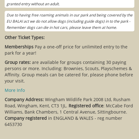
granted entry without an adult.
Due to having free roaming animals in our park and being covered by the
EU BALAI act we do not allow dogs (including guide dogs) in to the park -
Remember dogs can die in hot cars, please leave them at home.
Other Ticket Types:
Memberships
Pay a one-off price for unlimited entry to the
park for a year!
Group rates:
are available for groups containing 30 paying
persons or more. Including: Brownies, Scouts, Playschemes &
Affinity. Group meals can be catered for, please phone before
your visit.
More Info
Company Address:
Wingham Wildlife Park 2008 Ltd, Rusham
Road, Wingham, Kent, CT3 1JL.
Registered office
: McCabe Ford
Williams, Bank Chambers, 1 Central Avenue, Sittingbourne.
Company registered
in ENGLAND & WALES - reg number
6453730