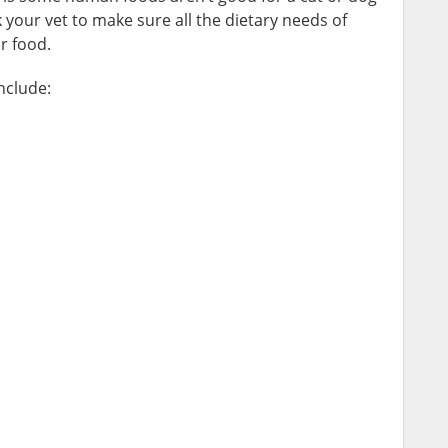
 your vet to make sure all the dietary needs of
r food.
nclude: