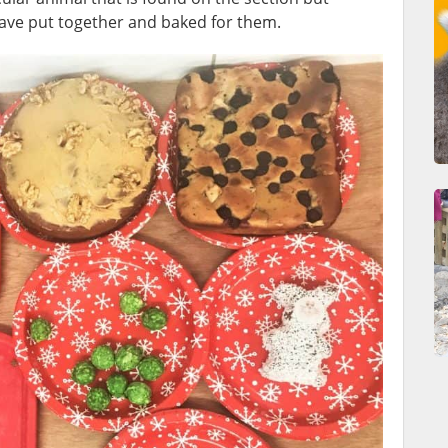
have put together and baked for them.