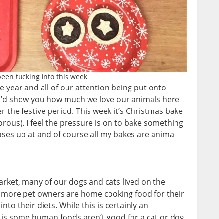
een tucking into this week.
e year and all of our attention being put onto
 I’d show you how much we love our animals here
r the festive period. This week it’s Christmas bake
morous). I feel the pressure is on to bake something
ses up at and of course all my bakes are animal
rket, many of our dogs and cats lived on the
 more pet owners are home cooking food for their
to their diets. While this is certainly an
y is some human foods aren’t good for a cat or dog