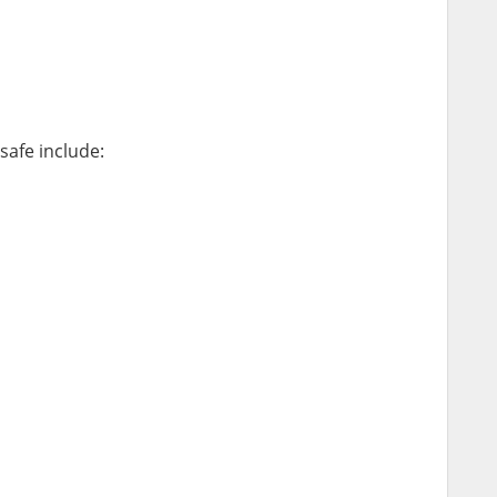
safe include: