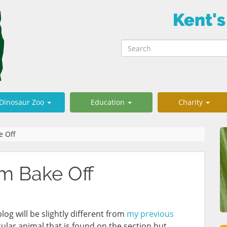
Kent's
Dinosaur Zoo
Education
Charity
e Off
m Bake Off
og will be slightly different from
my previous
cular animal that is found on the section but