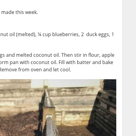
I made this week.
ut oil (melted), ¼ cup blueberries, 2 duck eggs, 1
s and melted coconut oil. Then stir in flour, apple
rm pan with coconut oil. Fill with batter and bake
. Remove from oven and let cool.