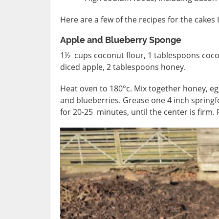
Here are a few of the recipes for the cakes 
Apple and Blueberry Sponge
1½ cups coconut flour, 1 tablespoons cocon
diced apple, 2 tablespoons honey.
Heat oven to 180°c. Mix together honey, egg
and blueberries. Grease one 4 inch springfo
for 20-25 minutes, until the center is firm