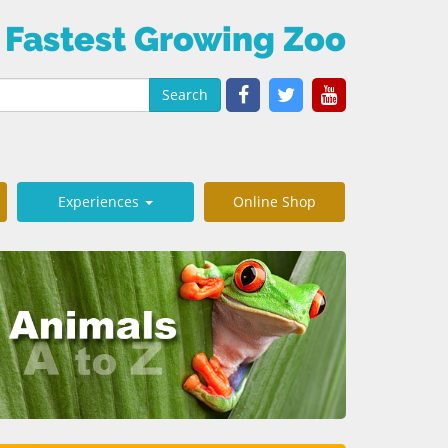
 Fastest Growing Zoo
Search
Experiences
Online Shop