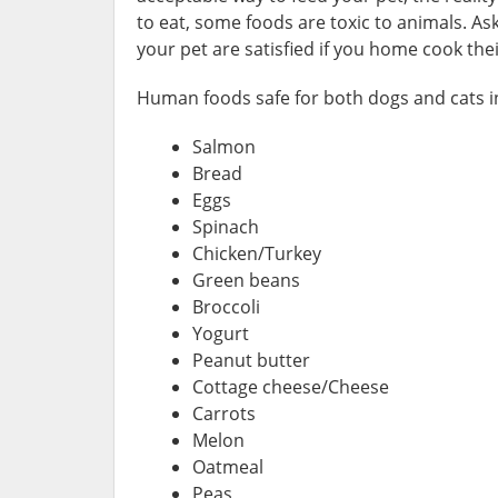
to eat, some foods are toxic to animals. Ask
your pet are satisfied if you home cook thei
Human foods safe for both dogs and cats i
Salmon
Bread
Eggs
Spinach
Chicken/Turkey
Green beans
Broccoli
Yogurt
Peanut butter
Cottage cheese/Cheese
Carrots
Melon
Oatmeal
Peas