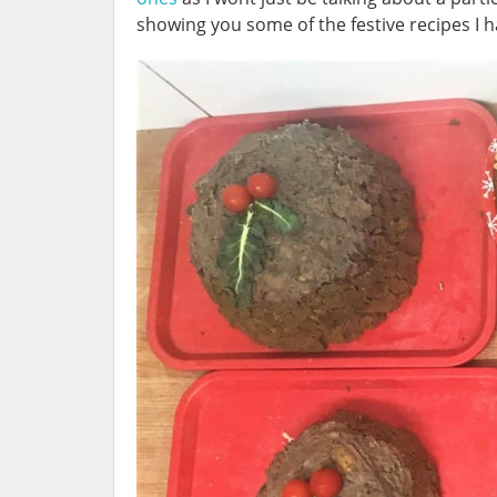
showing you some of the festive recipes I 