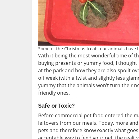
Some of the Christmas treats our animals have b
With it being the most wonderful time of th
buying presents or yummy food, I thought
at the park and how they are also spoilt ove
off week (with a twist and slightly less gla
yummy that the animals won’t turn their no
friendly ones.
Safe or Toxic?
Before commercial pet food entered the ma
leftovers from our meals. Today, more and
pets and therefore know exactly what goes in
acceptable way to feed your pet, the realit