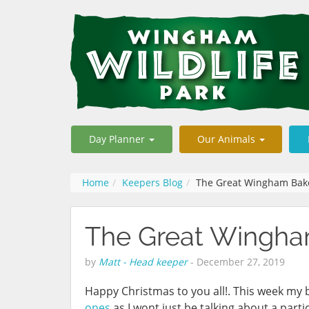
Day Planner
Our Animals
Home
Keepers Blog
The Great Wingham Bak
The Great Wingha
by
Matt - Head keeper
-
December 27, 2019
Happy Christmas to you all!. This week my bl
ones
as I wont just be talking about a parti