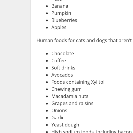
Banana
Pumpkin
Blueberries
Apples
Human foods for cats and dogs that aren’t 
Chocolate
Coffee
Soft drinks
Avocados
Foods containing Xylitol
Chewing gum
Macadamia nuts
Grapes and raisins
Onions
Garlic
Yeast dough
High sodium foods, including bacon