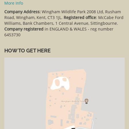
More Info
Company Address:
Wingham Wildlife Park 2008 Ltd, Rusham
Road, Wingham, Kent, CT3 1JL.
Registered office
: McCabe Ford
Williams, Bank Chambers, 1 Central Avenue, Sittingbourne.
Company registered
in ENGLAND & WALES - reg number
6453730
HOW TO GET HERE