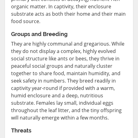
organic matter. In captivity, their enclosure
substrate acts as both their home and their main
food source.
Groups and Breeding
They are highly communal and gregarious. While
they do not display a complex, highly evolved
social structure like ants or bees, they thrive in
peaceful social groups and naturally cluster
together to share food, maintain humidity, and
seek safety in numbers. They breed readily in
captivity year-round if provided with a warm,
humid enclosure and a deep, nutritious
substrate. Females lay small, individual eggs
throughout the leaf litter, and the tiny offspring
will naturally emerge within a few months.
Threats