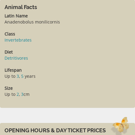
Animal Facts
Latin Name
Anadenobolus monilicornis
Class
Invertebrates
Diet
Detritivores
Lifespan
Up to
3
,
5
years
Size
Up to
2
,
3
cm
OPENING HOURS & DAY TICKET PRICES