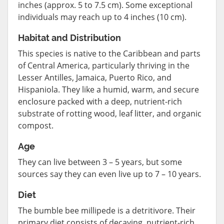
inches (approx. 5 to 7.5 cm). Some exceptional
individuals may reach up to 4 inches (10 cm).
Habitat and Distribution
This species is native to the Caribbean and parts
of Central America, particularly thriving in the
Lesser Antilles, Jamaica, Puerto Rico, and
Hispaniola. They like a humid, warm, and secure
enclosure packed with a deep, nutrient-rich
substrate of rotting wood, leaf litter, and organic
compost.
Age
They can live between 3 – 5 years, but some
sources say they can even live up to 7 – 10 years.
Diet
The bumble bee millipede is a detritivore. Their
primary diet consists of decaying, nutrient-rich