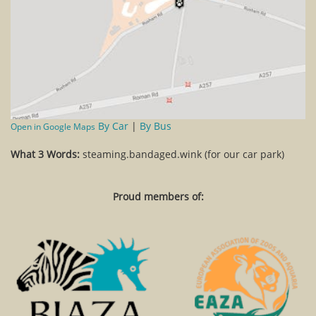
By Car
|
By Bus
Open in Google Maps
What 3 Words:
steaming.bandaged.wink (for our car park)
Proud members of: