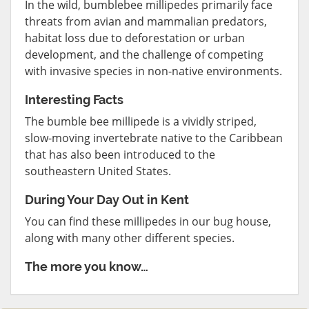
In the wild, bumblebee millipedes primarily face
threats from avian and mammalian predators,
habitat loss due to deforestation or urban
development, and the challenge of competing
with invasive species in non-native environments.
Interesting Facts
The bumble bee millipede is a vividly striped,
slow-moving invertebrate native to the Caribbean
that has also been introduced to the
southeastern United States.
During Your Day Out in Kent
You can find these millipedes in our bug house,
along with many other different species.
The more you know…