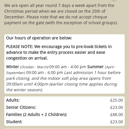
We are open all year round 7 days a week apart from the
Christmas period when we are closed on the 25th of
December. Please note that we do not accept cheque
payment on the gate (with the exception of school groups).
Our hours of operation are below:
PLEASE NOTE: We encourage you to pre-book tickets in
advance to make the entry process easier and ease
congestion on arrival.
Winter
09:00 am - 4:00 pm
Summer
(October - March)
(April -
09:00 am - 6:00 pm
Last admission 1 hour before
September)
park closing, and the indoor soft play area opens from
09:00am until 4:00pm (earlier closing time applies during
the winter season).
Adults:
£25.00
Senior Citizens:
£23.00
Families (2 Adults + 2 Children):
£88.00
Student:
£23.00