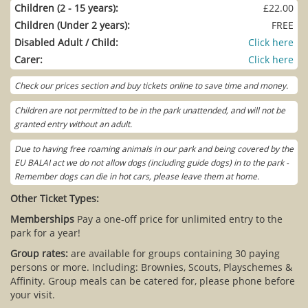
Children (2 - 15 years):
£22.00
Children (Under 2 years):
FREE
Disabled Adult / Child:
Click here
Carer:
Click here
Check our prices section and buy tickets online to save time and money.
Children are not permitted to be in the park unattended, and will not be
granted entry without an adult.
Due to having free roaming animals in our park and being covered by the
EU BALAI act we do not allow dogs (including guide dogs) in to the park -
Remember dogs can die in hot cars, please leave them at home.
Other Ticket Types:
Memberships
Pay a one-off price for unlimited entry to the
park for a year!
Group rates:
are available for groups containing 30 paying
persons or more. Including: Brownies, Scouts, Playschemes &
Affinity. Group meals can be catered for, please phone before
your visit.