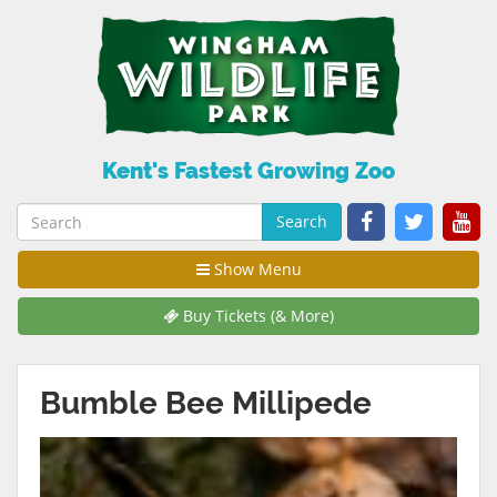
Kent's Fastest Growing Zoo
Search
Show Menu
Buy Tickets (& More)
Bumble Bee Millipede