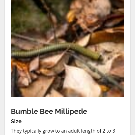
Bumble Bee Millipede
Size
They typically grow to an adult length of 2 to 3