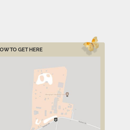
OW TO GET HERE