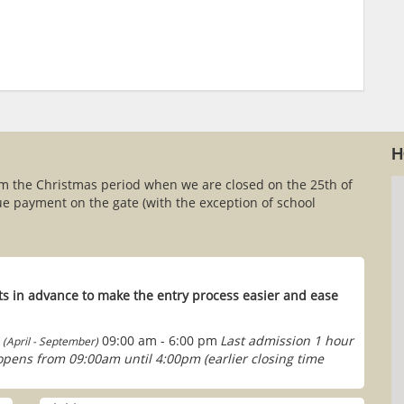
H
om the Christmas period when we are closed on the 25th of
e payment on the gate (with the exception of school
s in advance to make the entry process easier and ease
09:00 am - 6:00 pm
Last admission 1 hour
(April - September)
 opens from 09:00am until 4:00pm (earlier closing time