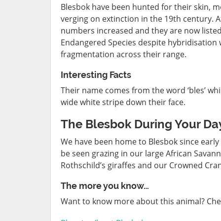
Blesbok have been hunted for their skin, 
verging on extinction in the 19th century. 
numbers increased and they are now listed 
Endangered Species despite hybridisation w
fragmentation across their range.
Interesting Facts
Their name comes from the word ‘bles’ which
wide white stripe down their face.
The Blesbok During Your Day
We have been home to Blesbok since early 2
be seen grazing in our large African Savan
Rothschild’s giraffes and our Crowned Cra
The more you know…
Want to know more about this animal? Che