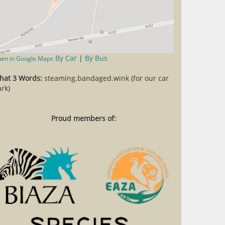
By Car
|
By Bus
en in Google Maps
hat 3 Words:
steaming.bandaged.wink (for our car
rk)
Proud members of: