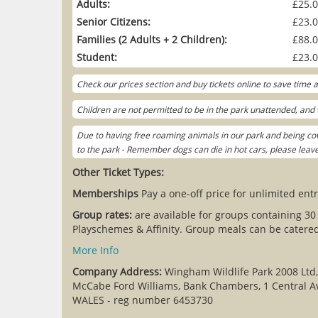
Adults:
£25.
Senior Citizens:
£23.
Families (2 Adults + 2 Children):
£88.
Student:
£23.
Check our prices section and buy tickets online to save time
Children are not permitted to be in the park unattended, and w
Due to having free roaming animals in our park and being cov
to the park - Remember dogs can die in hot cars, please lea
Other Ticket Types:
Memberships
Pay a one-off price for unlimited entr
Group rates:
are available for groups containing 30
Playschemes & Affinity. Group meals can be catered 
More Info
Company Address:
Wingham Wildlife Park 2008 Ltd
McCabe Ford Williams, Bank Chambers, 1 Central A
WALES - reg number 6453730