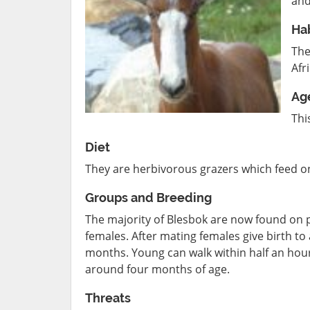
and
Hab
The
Afr
Ag
Thi
Diet
They are herbivorous grazers which feed on
Groups and Breeding
The majority of Blesbok are now found on pr
females. After mating females give birth to
months. Young can walk within half an hour
around four months of age.
Threats