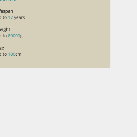
ifespan
p to
17
years
eight
p to
80000
g
ze
p to
100
cm