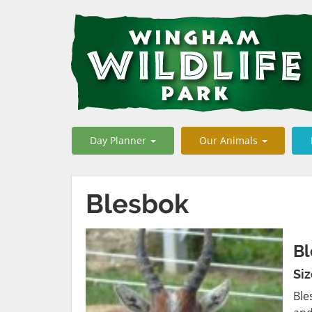
Day Planner
Our Animals
Blesbok
Bl
Si
Ble