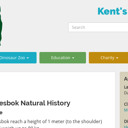
Kent's
Dinosaur Zoo
Education
Charity
A
L
D
esbok Natural History
Cl
M
ze
sbok reach a height of 1 meter (to the shoulder)
Di
H