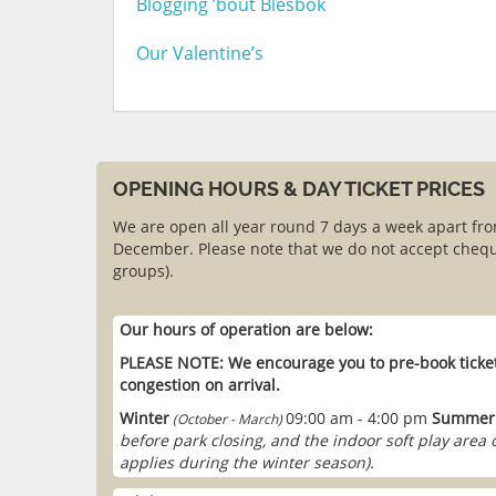
Blogging ’bout Blesbok
Our Valentine’s
OPENING HOURS & DAY TICKET PRICES
We are open all year round 7 days a week apart fr
December. Please note that we do not accept chequ
groups).
Our hours of operation are below:
PLEASE NOTE: We encourage you to pre-book ticket
congestion on arrival.
Winter
09:00 am - 4:00 pm
Summer
(October - March)
before park closing, and the indoor soft play area
applies during the winter season).