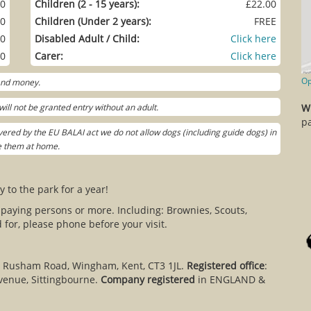
00
Children (2 - 15 years):
£22.00
00
Children (Under 2 years):
FREE
00
Disabled Adult / Child:
Click here
00
Carer:
Click here
Op
 and money.
ill not be granted entry without an adult.
W
pa
ered by the EU BALAI act we do not allow dogs (including guide dogs) in
ve them at home.
y to the park for a year!
 paying persons or more. Including: Brownies, Scouts,
for, please phone before your visit.
, Rusham Road, Wingham, Kent, CT3 1JL.
Registered office
:
venue, Sittingbourne.
Company registered
in ENGLAND &