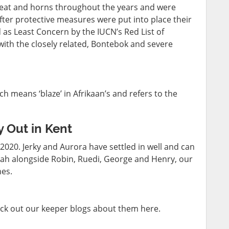
meat and horns throughout the years and were
After protective measures were put into place their
as Least Concern by the IUCN’s Red List of
ith the closely related, Bontebok and severe
 means ‘blaze’ in Afrikaan’s and refers to the
 Out in Kent
020. Jerky and Aurora have settled in well and can
nah alongside Robin, Ruedi, George and Henry, our
nes.
ck out our keeper blogs about them here.