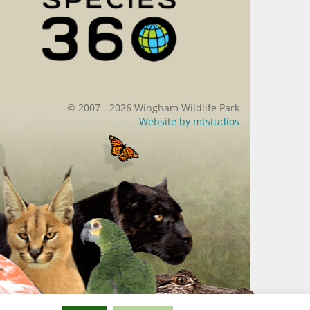
© 2007 - 2026 Wingham Wildlife Park
Website by
mtstudios