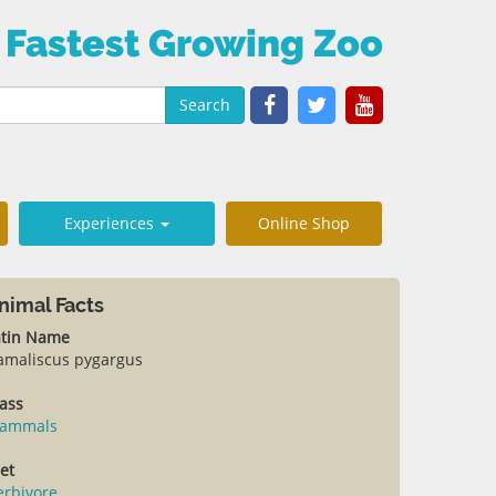
 Fastest Growing Zoo
Search
Experiences
Online Shop
nimal Facts
atin Name
amaliscus pygargus
ass
ammals
et
erbivore