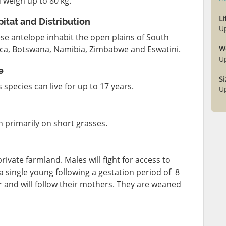
 weigh up to 80 kg.
L
itat and Distribution
U
se antelope inhabit the open plains of South
ica, Botswana, Namibia, Zimbabwe and Eswatini.
W
U
e
Si
s species can live for up to 17 years.
U
 primarily on short grasses.
ivate farmland. Males will fight for access to
 a single young following a gestation period of 8
 and will follow their mothers. They are weaned