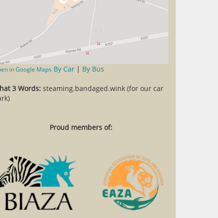
By Car
|
By Bus
en in Google Maps
hat 3 Words:
steaming.bandaged.wink (for our car
rk)
Proud members of: