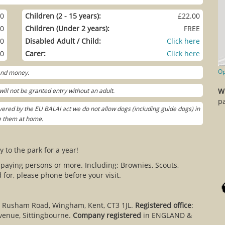
00
Children (2 - 15 years):
£22.00
00
Children (Under 2 years):
FREE
00
Disabled Adult / Child:
Click here
00
Carer:
Click here
Op
 and money.
ill not be granted entry without an adult.
W
pa
ered by the EU BALAI act we do not allow dogs (including guide dogs) in
ve them at home.
y to the park for a year!
 paying persons or more. Including: Brownies, Scouts,
for, please phone before your visit.
, Rusham Road, Wingham, Kent, CT3 1JL.
Registered office
:
venue, Sittingbourne.
Company registered
in ENGLAND &