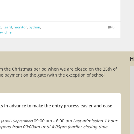
t
,
lizard
,
monitor
,
python
,
0
wildlife
H
om the Christmas period when we are closed on the 25th of
e payment on the gate (with the exception of school
s in advance to make the entry process easier and ease
09:00 am - 6:00 pm
Last admission 1 hour
(April - September)
 opens from 09:00am until 4:00pm (earlier closing time