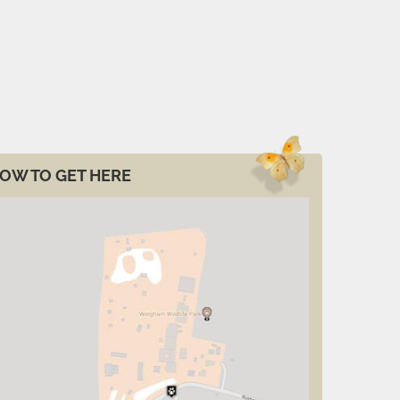
OW TO GET HERE