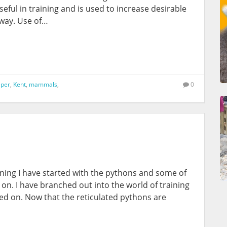
eful in training and is used to increase desirable
 way. Use of…
per
,
Kent
,
mammals
,
0
raining I have started with the pythons and some of
 on. I have branched out into the world of training
ted on. Now that the reticulated pythons are