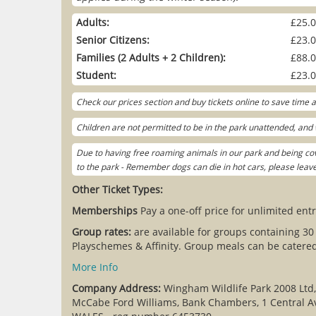
Adults:
£25.
Senior Citizens:
£23.
Families (2 Adults + 2 Children):
£88.
Student:
£23.
Check our prices section and buy tickets online to save time
Children are not permitted to be in the park unattended, and w
Due to having free roaming animals in our park and being cov
to the park - Remember dogs can die in hot cars, please lea
Other Ticket Types:
Memberships
Pay a one-off price for unlimited entr
Group rates:
are available for groups containing 30
Playschemes & Affinity. Group meals can be catered 
More Info
Company Address:
Wingham Wildlife Park 2008 Ltd
McCabe Ford Williams, Bank Chambers, 1 Central A