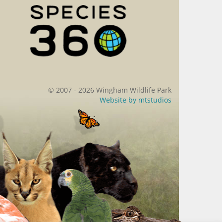
© 2007 - 2026 Wingham Wildlife Park
Website by
mtstudios