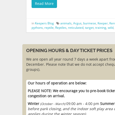
Read More
in
Keepers Blog
animals
,
Argus
,
burmese
,
Keeper
,
Ken
pythons
,
reptile
,
Reptiles
,
reticulated
,
target
,
training
,
wild
,
OPENING HOURS & DAY TICKET PRICES
We are open all year round 7 days a week apart fr
December. Please note that we do not accept chequ
groups).
Our hours of operation are below:
PLEASE NOTE: We encourage you to pre-book ticket
congestion on arrival.
Winter
09:00 am - 4:00 pm
Summer
(October - March)
before park closing, and the indoor soft play area
applies during the winter season).