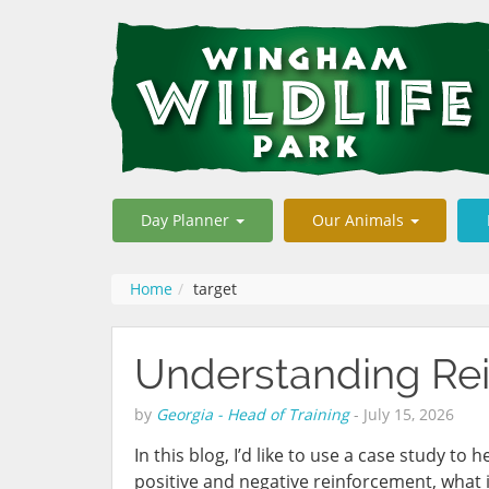
Day Planner
Our Animals
Home
target
Understanding Rei
by
Georgia - Head of Training
-
July 15, 2026
In this blog, I’d like to use a case study to
positive and negative reinforcement, what