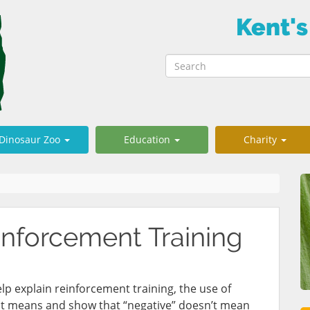
Kent's
Dinosaur Zoo
Education
Charity
nforcement Training
 help explain reinforcement training, the use of
 it means and show that “negative” doesn’t mean