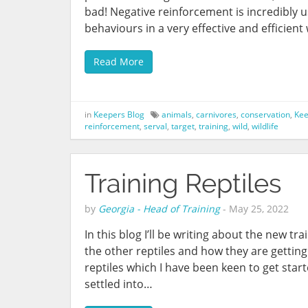
bad! Negative reinforcement is incredibly us
behaviours in a very effective and efficient
Read More
in
Keepers Blog
animals
,
carnivores
,
conservation
,
Kee
reinforcement
,
serval
,
target
,
training
,
wild
,
wildlife
Training Reptiles
by
Georgia - Head of Training
-
May 25, 2022
In this blog I’ll be writing about the new t
the other reptiles and how they are getting
reptiles which I have been keen to get star
settled into…