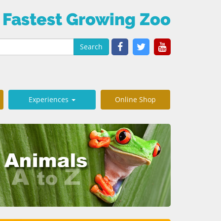
 Fastest Growing Zoo
Search
Experiences
Online Shop