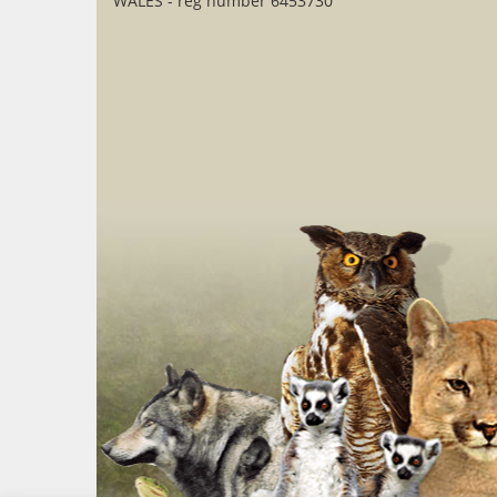
WALES - reg number 6453730