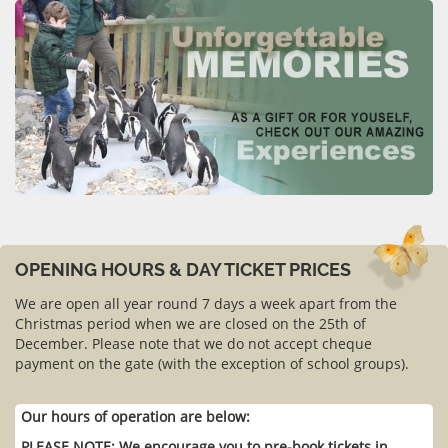
OPENING HOURS & DAY TICKET PRICES
We are open all year round 7 days a week apart from the
Christmas period when we are closed on the 25th of
December. Please note that we do not accept cheque
payment on the gate (with the exception of school groups).
Our hours of operation are below:
PLEASE NOTE: We encourage you to pre-book tickets in