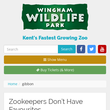
Kent's Fastest Growing Zoo
Search
Show Menu
Buy Tickets (& More)
Home
gibbon
Zookeepers Don’t Have
Favourites…