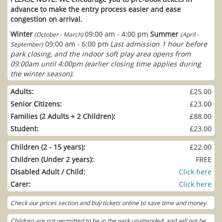
advance to make the entry process easier and ease
congestion on arrival.
Winter
09:00 am - 4:00 pm
Summer
(October - March)
(April -
09:00 am - 6:00 pm
Last admission 1 hour before
September)
park closing, and the indoor soft play area opens from
09:00am until 4:00pm (earlier closing time applies during
the winter season).
Adults:
£25.00
Senior Citizens:
£23.00
Families (2 Adults + 2 Children):
£88.00
Student:
£23.00
Children (2 - 15 years):
£22.00
Children (Under 2 years):
FREE
Disabled Adult / Child:
Click here
Carer:
Click here
Check our prices section and buy tickets online to save time and money.
Children are not permitted to be in the park unattended, and will not be