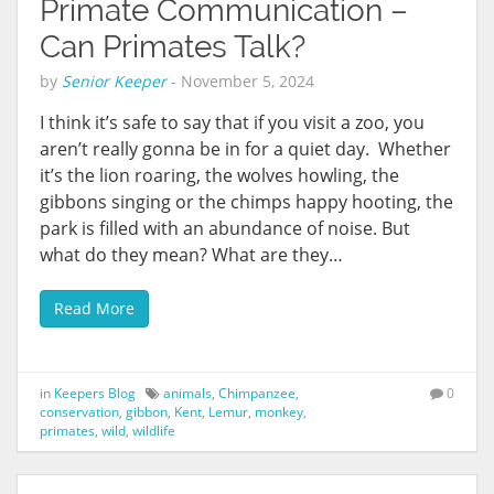
Primate Communication –
Can Primates Talk?
by
Senior Keeper
-
November 5, 2024
I think it’s safe to say that if you visit a zoo, you
aren’t really gonna be in for a quiet day. Whether
it’s the lion roaring, the wolves howling, the
gibbons singing or the chimps happy hooting, the
park is filled with an abundance of noise. But
what do they mean? What are they…
Read More
in
Keepers Blog
animals
,
Chimpanzee
,
0
conservation
,
gibbon
,
Kent
,
Lemur
,
monkey
,
primates
,
wild
,
wildlife