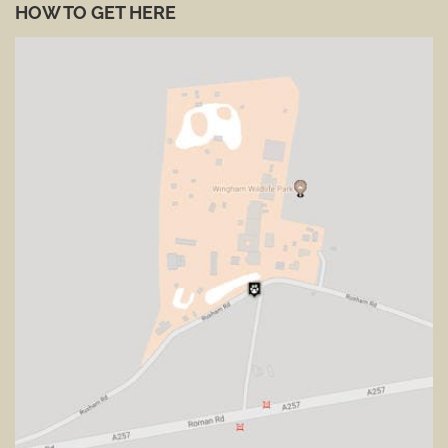
HOW TO GET HERE