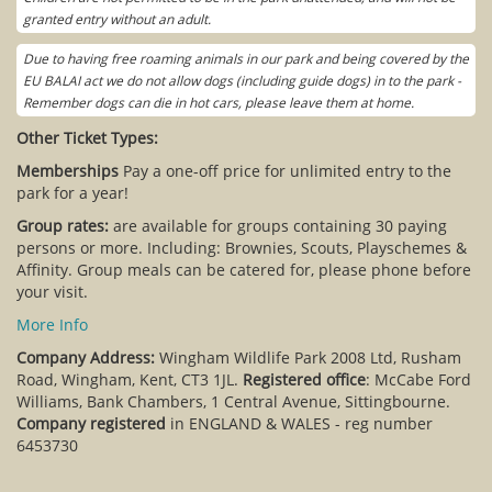
granted entry without an adult.
Due to having free roaming animals in our park and being covered by the
EU BALAI act we do not allow dogs (including guide dogs) in to the park -
Remember dogs can die in hot cars, please leave them at home.
Other Ticket Types:
Memberships
Pay a one-off price for unlimited entry to the
park for a year!
Group rates:
are available for groups containing 30 paying
persons or more. Including: Brownies, Scouts, Playschemes &
Affinity. Group meals can be catered for, please phone before
your visit.
More Info
Company Address:
Wingham Wildlife Park 2008 Ltd, Rusham
Road, Wingham, Kent, CT3 1JL.
Registered office
: McCabe Ford
Williams, Bank Chambers, 1 Central Avenue, Sittingbourne.
Company registered
in ENGLAND & WALES - reg number
6453730