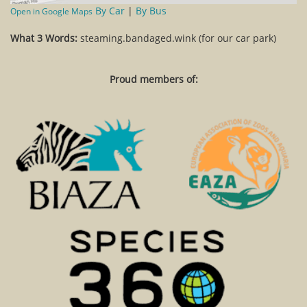
By Car
|
By Bus
Open in Google Maps
What 3 Words:
steaming.bandaged.wink (for our car park)
Proud members of: