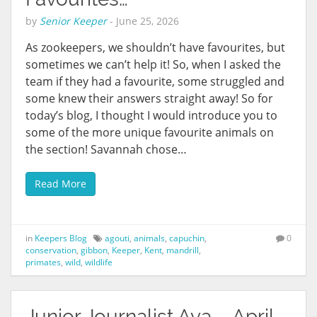
by
Senior Keeper
-
June 25, 2026
As zookeepers, we shouldn’t have favourites, but
sometimes we can’t help it! So, when I asked the
team if they had a favourite, some struggled and
some knew their answers straight away! So for
today’s blog, I thought I would introduce you to
some of the more unique favourite animals on
the section! Savannah chose…
Read More
in
Keepers Blog
agouti
,
animals
,
capuchin
,
0
conservation
,
gibbon
,
Keeper
,
Kent
,
mandrill
,
primates
,
wild
,
wildlife
Junior Journalist Ava – April