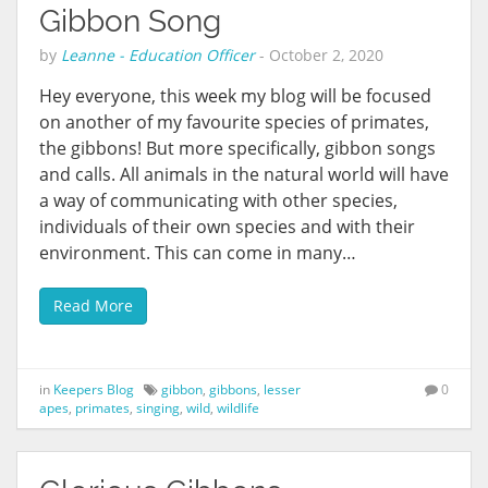
Gibbon Song
by
Leanne - Education Officer
-
October 2, 2020
Hey everyone, this week my blog will be focused
on another of my favourite species of primates,
the gibbons! But more specifically, gibbon songs
and calls. All animals in the natural world will have
a way of communicating with other species,
individuals of their own species and with their
environment. This can come in many…
Read More
in
Keepers Blog
gibbon
,
gibbons
,
lesser
0
apes
,
primates
,
singing
,
wild
,
wildlife