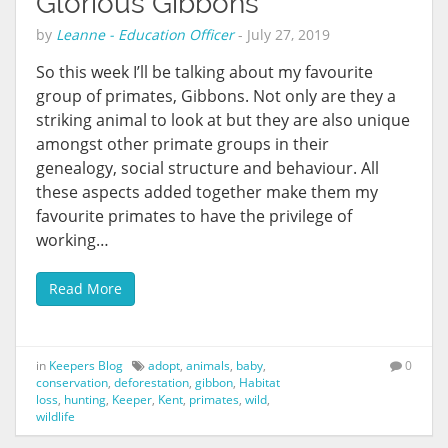
Glorious Gibbons
by
Leanne - Education Officer
-
July 27, 2019
So this week I’ll be talking about my favourite
group of primates, Gibbons. Not only are they a
striking animal to look at but they are also unique
amongst other primate groups in their
genealogy, social structure and behaviour. All
these aspects added together make them my
favourite primates to have the privilege of
working…
Read More
in
Keepers Blog
adopt
,
animals
,
baby
,
0
conservation
,
deforestation
,
gibbon
,
Habitat
loss
,
hunting
,
Keeper
,
Kent
,
primates
,
wild
,
wildlife