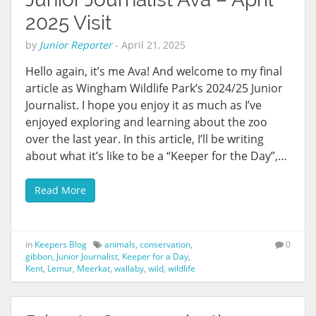
2025 Visit
by
Junior Reporter
-
April 21, 2025
Hello again, it’s me Ava! And welcome to my final
article as Wingham Wildlife Park’s 2024/25 Junior
Journalist. I hope you enjoy it as much as I’ve
enjoyed exploring and learning about the zoo
over the last year. In this article, I’ll be writing
about what it’s like to be a “Keeper for the Day”,…
Read More
in
Keepers Blog
animals
,
conservation
,
0
gibbon
,
Junior Journalist
,
Keeper for a Day
,
Kent
,
Lemur
,
Meerkat
,
wallaby
,
wild
,
wildlife