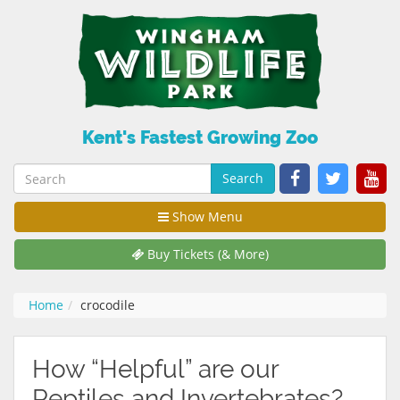
Kent's Fastest Growing Zoo
Search
Show Menu
Buy Tickets (& More)
Home
crocodile
How “Helpful” are our
Reptiles and Invertebrates?