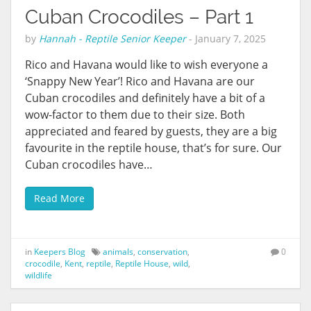
Cuban Crocodiles – Part 1
by
Hannah - Reptile Senior Keeper
-
January 7, 2025
Rico and Havana would like to wish everyone a
‘Snappy New Year’! Rico and Havana are our
Cuban crocodiles and definitely have a bit of a
wow-factor to them due to their size. Both
appreciated and feared by guests, they are a big
favourite in the reptile house, that’s for sure. Our
Cuban crocodiles have…
Read More
in
Keepers Blog
animals
,
conservation
,
0
crocodile
,
Kent
,
reptile
,
Reptile House
,
wild
,
wildlife