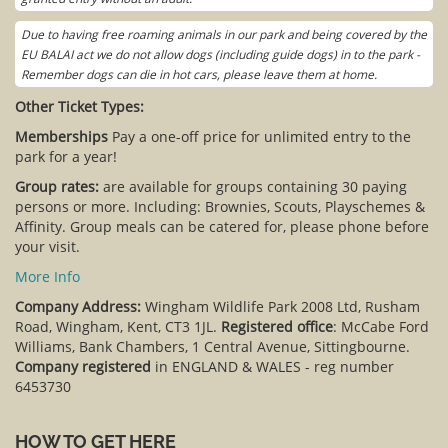
Due to having free roaming animals in our park and being covered by the
EU BALAI act we do not allow dogs (including guide dogs) in to the park -
Remember dogs can die in hot cars, please leave them at home.
Other Ticket Types:
Memberships
Pay a one-off price for unlimited entry to the
park for a year!
Group rates:
are available for groups containing 30 paying
persons or more. Including: Brownies, Scouts, Playschemes &
Affinity. Group meals can be catered for, please phone before
your visit.
More Info
Company Address:
Wingham Wildlife Park 2008 Ltd, Rusham
Road, Wingham, Kent, CT3 1JL.
Registered office
: McCabe Ford
Williams, Bank Chambers, 1 Central Avenue, Sittingbourne.
Company registered
in ENGLAND & WALES - reg number
6453730
HOW TO GET HERE