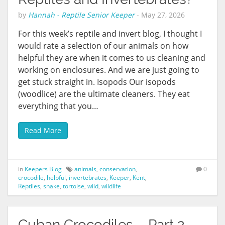
by
Hannah - Reptile Senior Keeper
-
May 27, 2026
For this week’s reptile and invert blog, I thought I
would rate a selection of our animals on how
helpful they are when it comes to us cleaning and
working on enclosures. And we are just going to
get stuck straight in. Isopods Our isopods
(woodlice) are the ultimate cleaners. They eat
everything that you…
Read More
in
Keepers Blog
animals
,
conservation
,
0
crocodile
,
helpful
,
invertebrates
,
Keeper
,
Kent
,
Reptiles
,
snake
,
tortoise
,
wild
,
wildlife
Cuban Crocodiles – Part 2