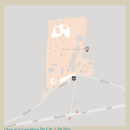
By Car
|
By Bus
Open in Google Maps