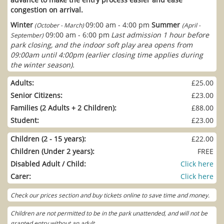
congestion on arrival.
Winter
09:00 am - 4:00 pm
Summer
(October - March)
(April -
09:00 am - 6:00 pm
Last admission 1 hour before
September)
park closing, and the indoor soft play area opens from
09:00am until 4:00pm (earlier closing time applies during
the winter season).
Adults:
£25.00
Senior Citizens:
£23.00
Families (2 Adults + 2 Children):
£88.00
Student:
£23.00
Children (2 - 15 years):
£22.00
Children (Under 2 years):
FREE
Disabled Adult / Child:
Click here
Carer:
Click here
Check our prices section and buy tickets online to save time and money.
Children are not permitted to be in the park unattended, and will not be
granted entry without an adult.