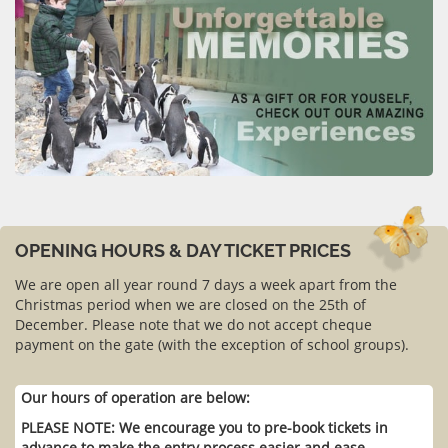
OPENING HOURS & DAY TICKET PRICES
We are open all year round 7 days a week apart from the
Christmas period when we are closed on the 25th of
December. Please note that we do not accept cheque
payment on the gate (with the exception of school groups).
Our hours of operation are below:
PLEASE NOTE: We encourage you to pre-book tickets in
advance to make the entry process easier and ease