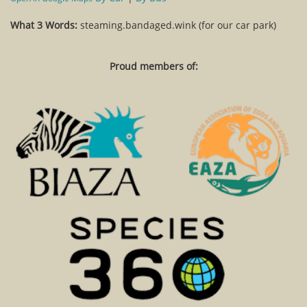
What 3 Words:
steaming.bandaged.wink (for our car park)
Proud members of: