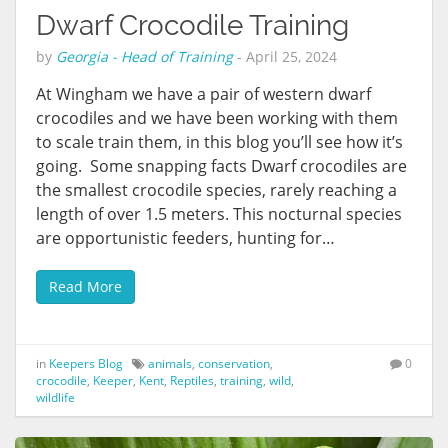
Dwarf Crocodile Training
by
Georgia - Head of Training
-
April 25, 2024
At Wingham we have a pair of western dwarf
crocodiles and we have been working with them
to scale train them, in this blog you’ll see how it’s
going. Some snapping facts Dwarf crocodiles are
the smallest crocodile species, rarely reaching a
length of over 1.5 meters. This nocturnal species
are opportunistic feeders, hunting for…
Read More
in
Keepers Blog
animals
,
conservation
,
0
crocodile
,
Keeper
,
Kent
,
Reptiles
,
training
,
wild
,
wildlife