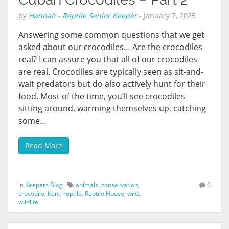
by
Hannah - Reptile Senior Keeper
-
January 7, 2025
Answering some common questions that we get
asked about our crocodiles… Are the crocodiles
real? I can assure you that all of our crocodiles
are real. Crocodiles are typically seen as sit-and-
wait predators but do also actively hunt for their
food. Most of the time, you’ll see crocodiles
sitting around, warming themselves up, catching
some…
Read More
in
Keepers Blog
animals
,
conservation
,
0
crocodile
,
Kent
,
reptile
,
Reptile House
,
wild
,
wildlife