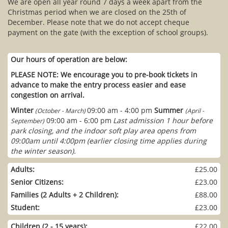
We are open all year round 7 days a week apart from the
Christmas period when we are closed on the 25th of
December. Please note that we do not accept cheque
payment on the gate (with the exception of school groups).
Our hours of operation are below:
PLEASE NOTE: We encourage you to pre-book tickets in
advance to make the entry process easier and ease
congestion on arrival.
Winter
09:00 am - 4:00 pm
Summer
(October - March)
(April -
09:00 am - 6:00 pm
Last admission 1 hour before
September)
park closing, and the indoor soft play area opens from
09:00am until 4:00pm (earlier closing time applies during
the winter season).
Adults:
£25.00
Senior Citizens:
£23.00
Families (2 Adults + 2 Children):
£88.00
Student:
£23.00
Children (2 - 15 years):
£22.00