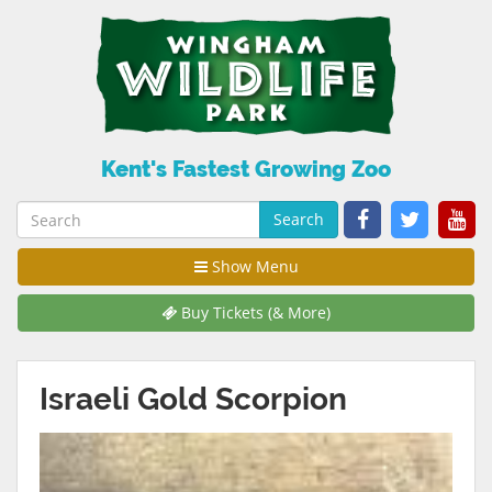
Kent's Fastest Growing Zoo
Search
Show Menu
Buy Tickets (& More)
Israeli Gold Scorpion