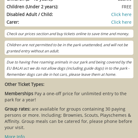
Children (Under 2 years):
FREE
Disabled Adult / Child:
Click here
Carer:
Click here
Check our prices section and buy tickets online to save time and money.
Children are not permitted to be in the park unattended, and will not be
granted entry without an adult.
Due to having free roaming animals in our park and being covered by the
EU BALAI act we do not allow dogs (including guide dogs) in to the park -
Remember dogs can die in hot cars, please leave them at home.
Other Ticket Types:
Memberships
Pay a one-off price for unlimited entry to the
park for a year!
Group rates:
are available for groups containing 30 paying
persons or more. Including: Brownies, Scouts, Playschemes &
Affinity. Group meals can be catered for, please phone before
your visit.
More Info