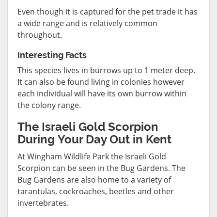
Even though it is captured for the pet trade it has
a wide range and is relatively common
throughout.
Interesting Facts
This species lives in burrows up to 1 meter deep.
It can also be found living in colonies however
each individual will have its own burrow within
the colony range.
The Israeli Gold Scorpion
During Your Day Out in Kent
At Wingham Wildlife Park the Israeli Gold
Scorpion can be seen in the Bug Gardens. The
Bug Gardens are also home to a variety of
tarantulas, cockroaches, beetles and other
invertebrates.