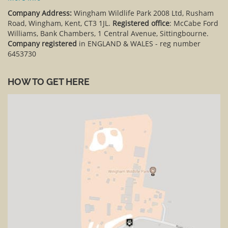
Company Address:
Wingham Wildlife Park 2008 Ltd, Rusham
Road, Wingham, Kent, CT3 1JL.
Registered office
: McCabe Ford
Williams, Bank Chambers, 1 Central Avenue, Sittingbourne.
Company registered
in ENGLAND & WALES - reg number
6453730
HOW TO GET HERE