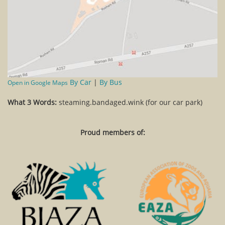
By Car
|
By Bus
Open in Google Maps
What 3 Words:
steaming.bandaged.wink (for our car park)
Proud members of: