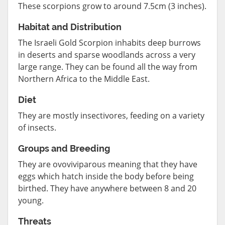
These scorpions grow to around 7.5cm (3 inches).
Habitat and Distribution
The Israeli Gold Scorpion inhabits deep burrows
in deserts and sparse woodlands across a very
large range. They can be found all the way from
Northern Africa to the Middle East.
Diet
They are mostly insectivores, feeding on a variety
of insects.
Groups and Breeding
They are ovoviviparous meaning that they have
eggs which hatch inside the body before being
birthed. They have anywhere between 8 and 20
young.
Threats