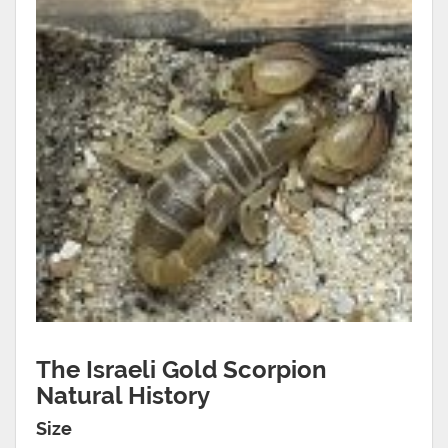
The Israeli Gold Scorpion
Natural History
Size