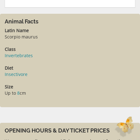
Animal Facts
Latin Name
Scorpio maurus
Class
Invertebrates
Diet
Insectivore
Size
Up to
8
cm
OPENING HOURS & DAY TICKET PRICES